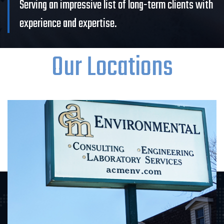
Serving an impressive list of long-term clients with
experience and expertise.
Our Locations