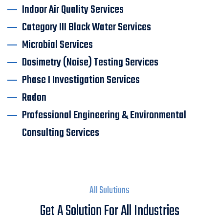
Indoor Air Quality Services
Category III Black Water Services
Microbial Services
Dosimetry (Noise) Testing Services
Phase I Investigation Services
Radon
Professional Engineering & Environmental
Consulting Services
All Solutions
Get A Solution For All Industries