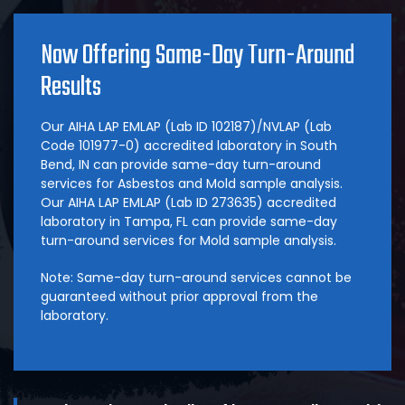
Now Offering Same-Day Turn-Around
Results
Our AIHA LAP EMLAP (Lab ID 102187)/NVLAP (Lab
Code 101977-0) accredited laboratory in South
Bend, IN can provide same-day turn-around
services for Asbestos and Mold sample analysis.
Our AIHA LAP EMLAP (Lab ID 273635) accredited
laboratory in Tampa, FL can provide same-day
turn-around services for Mold sample analysis.
Note: Same-day turn-around services cannot be
guaranteed without prior approval from the
laboratory.