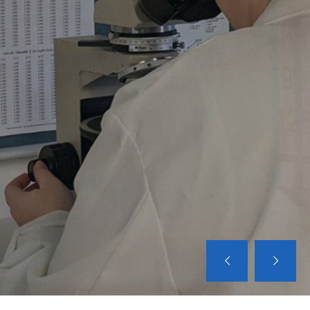
ACM'S CONSULTING SERVICES
Expert consultants for engineering,
environmental, project design, protocol
development, critique of third party reports
and other related services...