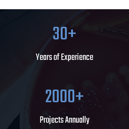
30
Years of Experience
2000
Projects Annually