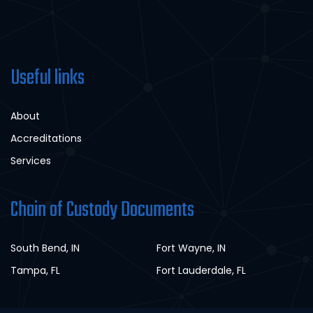
Useful links
About
Accreditations
Services
Chain of Custody Documents
South Bend, IN
Fort Wayne, IN
Tampa, FL
Fort Lauderdale, FL