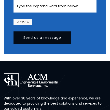
Send us a message
With over 30 years of knowledge and experience, we are
dedicated to providing the best solutions and services to
our valued customers.