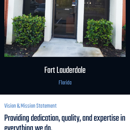
Field Office
Fort Lauderdale
Florida
Vision & Mission Statement
Providing dedication, quality, and expertise in
everything we do.