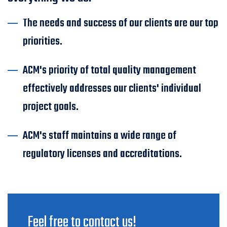
The needs and success of our clients are our top
priorities.
ACM's priority of total quality management
effectively addresses our clients' individual
project goals.
ACM's staff maintains a wide range of
regulatory licenses and accreditations.
Feel free to contact us!