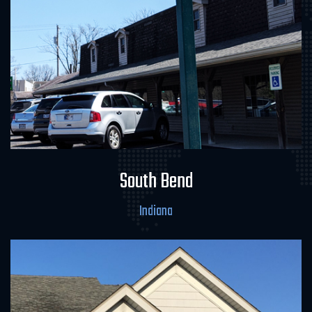
Field Office & Laboratory
South Bend
Indiana