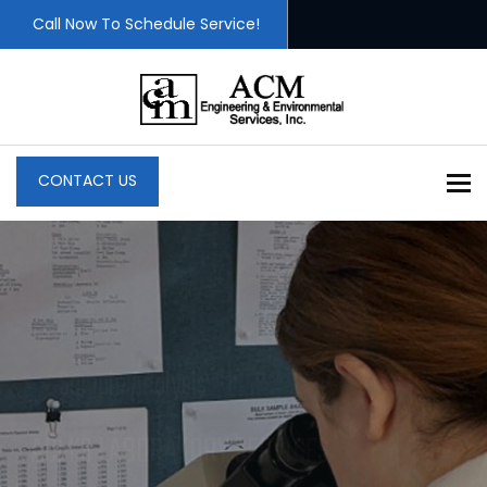
Call Now To Schedule Service!
To
CONTACT US
Professional Consultants