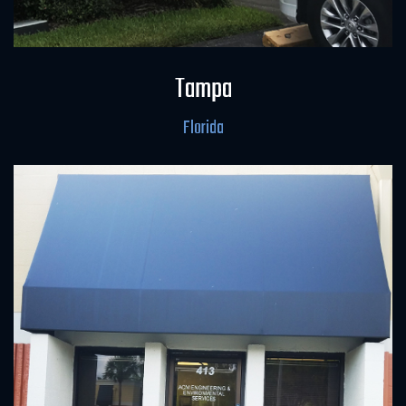
Field Office & Laboratory
Tampa
Florida