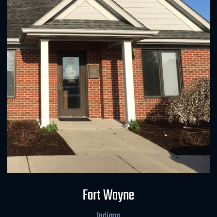
Field Office
Fort Wayne
Indiana