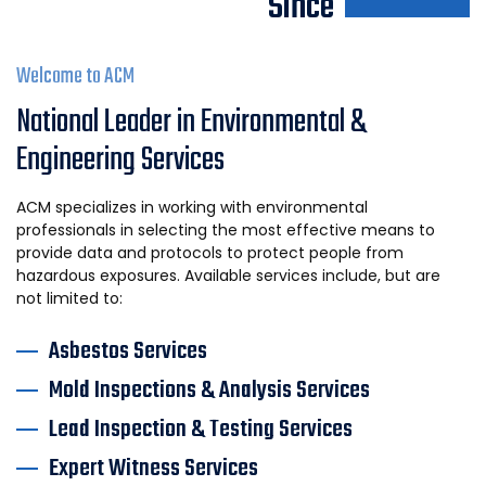
Since
Welcome to ACM
National Leader in Environmental &
Engineering Services
ACM specializes in working with environmental
professionals in selecting the most effective means to
provide data and protocols to protect people from
hazardous exposures. Available services include, but are
not limited to:
Asbestos Services
Mold Inspections & Analysis Services
Lead Inspection & Testing Services
Expert Witness Services